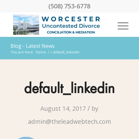
(508) 753-6778
Blog - Latest News
You are here:
Home
/
/
default_linkedin
default_linkedin
/
August 14, 2017
by
admin@theleadwebtech.com