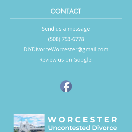
CONTACT
Send us a message
(508) 753-6778
DIYDivorceWorcester@gmail.com
Review us on Google!