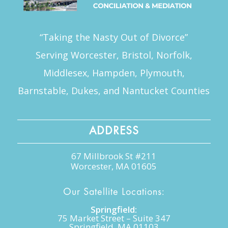
“Taking the Nasty Out of Divorce”
Serving Worcester, Bristol, Norfolk,
Middlesex, Hampden, Plymouth,
Barnstable, Dukes, and Nantucket Counties
ADDRESS
67 Millbrook St #211
Worcester, MA 01605
Our Satellite Locations:
Springfield:
75 Market Street – Suite 347
Springfield, MA 01103