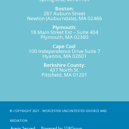
Boston:
287 Auburn Street
Newton (Auburndale), MA 02466
Plymouth:
18 Main Street Ext – Suite 404
Plymouth, MA 02360
Cape Cod:
100 Independence Drive Suite 7
Hyannis, MA 02601
Berkshire County:
437 North St.
Pittsfield, MA 01201
© COPYRIGHT 2021 - WORCESTER UNCONTESTED DIVORCE AND
MEDIATION
Areas Served
Powered by 118Group