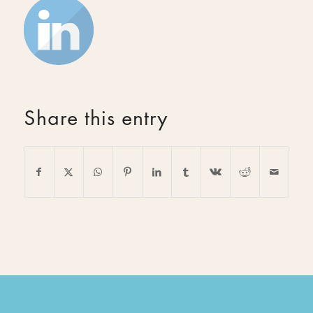
Share this entry