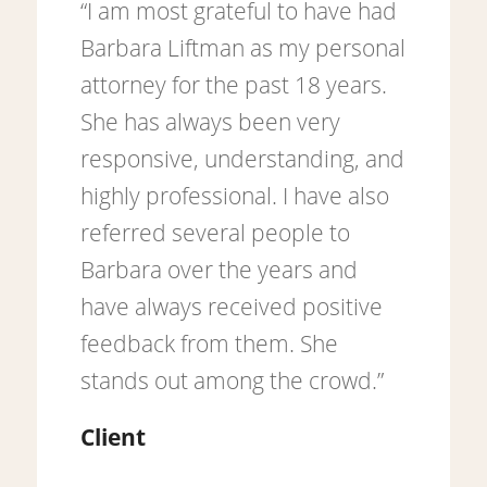
“I am most grateful to have had
Barbara Liftman as my personal
attorney for the past 18 years.
She has always been very
responsive, understanding, and
highly professional. I have also
referred several people to
Barbara over the years and
have always received positive
feedback from them. She
stands out among the crowd.”
Client