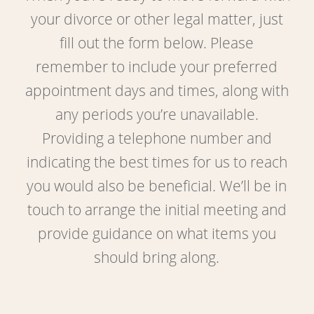
your divorce or other legal matter, just
fill out the form below. Please
remember to include your preferred
appointment days and times, along with
any periods you’re unavailable.
Providing a telephone number and
indicating the best times for us to reach
you would also be beneficial. We’ll be in
touch to arrange the initial meeting and
provide guidance on what items you
should bring along.