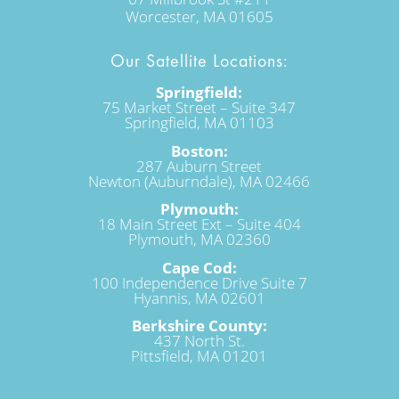
Worcester, MA 01605
Our Satellite Locations:
Springfield:
75 Market Street – Suite 347
Springfield, MA 01103
Boston:
287 Auburn Street
Newton (Auburndale), MA 02466
Plymouth:
18 Main Street Ext – Suite 404
Plymouth, MA 02360
Cape Cod:
100 Independence Drive Suite 7
Hyannis, MA 02601
Berkshire County:
437 North St.
Pittsfield, MA 01201