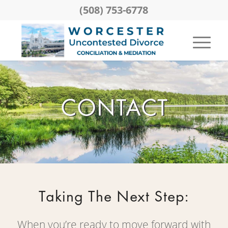
(508) 753-6778
CONTACT
Taking The Next Step:
When you’re ready to move forward with