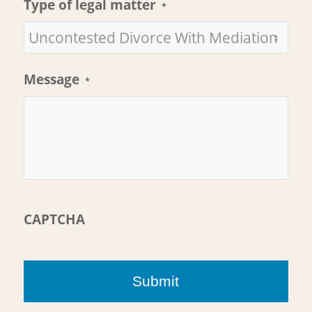
Type of legal matter
*
Message
*
CAPTCHA