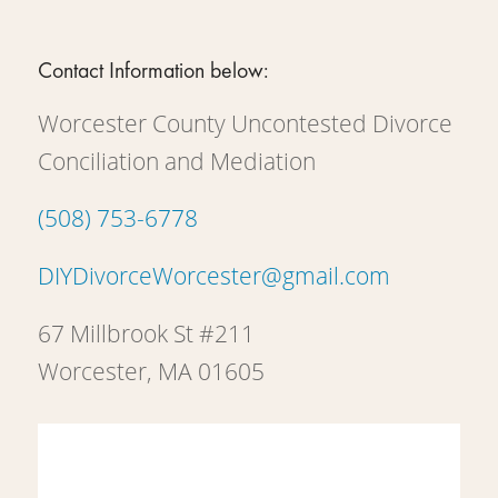
Contact Information below:
Worcester County Uncontested Divorce
Conciliation and Mediation
(508) 753-6778
DIYDivorceWorcester@gmail.com
67 Millbrook St #211
Worcester, MA 01605