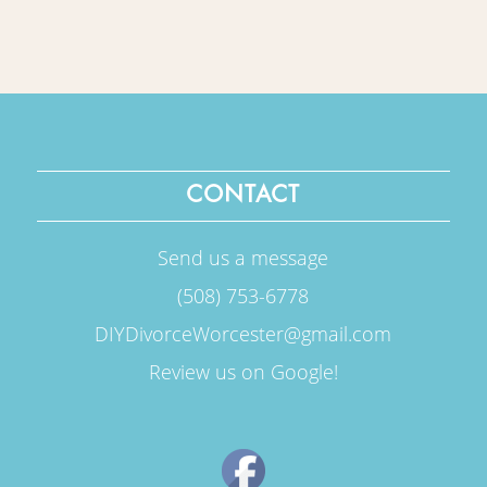
CONTACT
Send us a message
(508) 753-6778
DIYDivorceWorcester@gmail.com
Review us on Google!