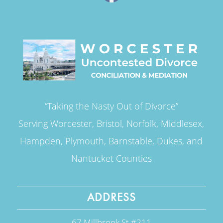
“Taking the Nasty Out of Divorce”
Serving Worcester, Bristol, Norfolk, Middlesex,
Hampden, Plymouth, Barnstable, Dukes, and
Nantucket Counties
ADDRESS
67 Millbrook St #211