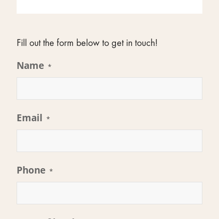
Fill out the form below to get in touch!
Name
*
Email
*
Phone
*