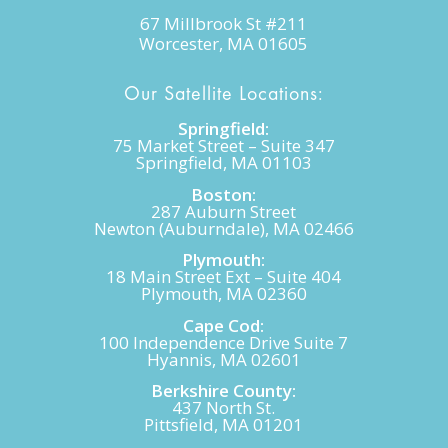
67 Millbrook St #211
Worcester, MA 01605
Our Satellite Locations:
Springfield:
75 Market Street – Suite 347
Springfield, MA 01103
Boston:
287 Auburn Street
Newton (Auburndale), MA 02466
Plymouth:
18 Main Street Ext – Suite 404
Plymouth, MA 02360
Cape Cod:
100 Independence Drive Suite 7
Hyannis, MA 02601
Berkshire County:
437 North St.
Pittsfield, MA 01201