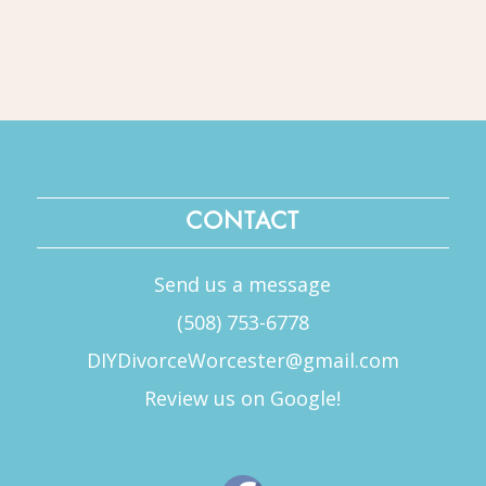
CONTACT
Send us a message
(508) 753-6778
DIYDivorceWorcester@gmail.com
Review us on Google!