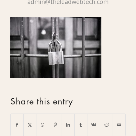
admin@theleadwebtech.com
Share this entry