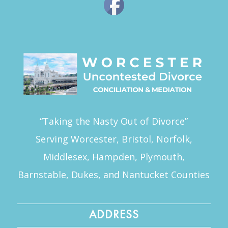
“Taking the Nasty Out of Divorce”
Serving Worcester, Bristol, Norfolk,
Middlesex, Hampden, Plymouth,
Barnstable, Dukes, and Nantucket Counties
ADDRESS