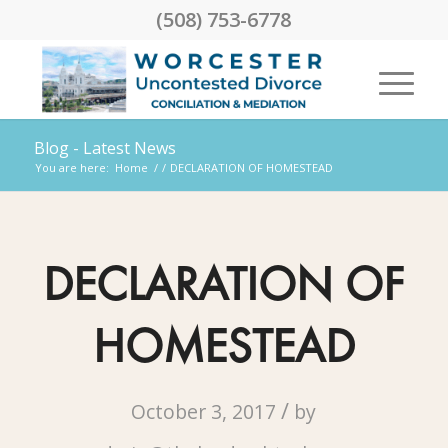
(508) 753-6778
Blog - Latest News
You are here:
Home
/
/
DECLARATION OF HOMESTEAD
DECLARATION OF
HOMESTEAD
/
October 3, 2017
by